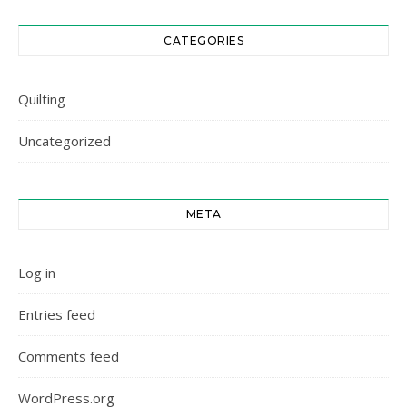
CATEGORIES
Quilting
Uncategorized
META
Log in
Entries feed
Comments feed
WordPress.org