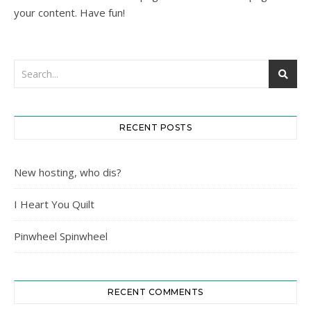
your content. Have fun!
RECENT POSTS
New hosting, who dis?
I Heart You Quilt
Pinwheel Spinwheel
RECENT COMMENTS