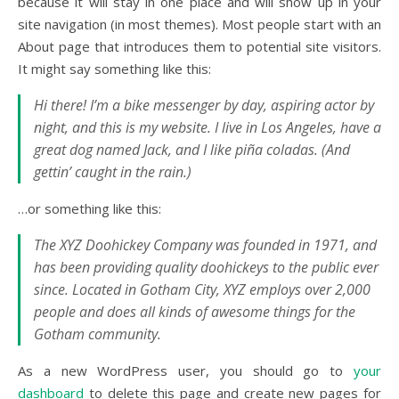
because it will stay in one place and will show up in your
site navigation (in most themes). Most people start with an
About page that introduces them to potential site visitors.
It might say something like this:
Hi there! I’m a bike messenger by day, aspiring actor by
night, and this is my website. I live in Los Angeles, have a
great dog named Jack, and I like piña coladas. (And
gettin’ caught in the rain.)
…or something like this:
The XYZ Doohickey Company was founded in 1971, and
has been providing quality doohickeys to the public ever
since. Located in Gotham City, XYZ employs over 2,000
people and does all kinds of awesome things for the
Gotham community.
As a new WordPress user, you should go to
your
dashboard
to delete this page and create new pages for