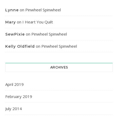
on
Pinwheel Spinwheel
Lynne
on
I Heart You Quilt
Mary
on
Pinwheel Spinwheel
SewPixie
on
Pinwheel Spinwheel
Kelly Oldfield
ARCHIVES
April 2019
February 2019
July 2014