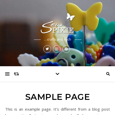
…crafts and such
SAMPLE PAGE
This is an example page. It’s different from a blog post